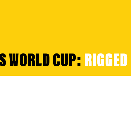
'S WORLD CUP:
RIGGED 