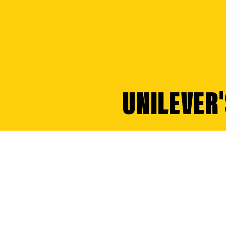
UNILEVER