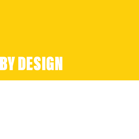
BY DESIGN