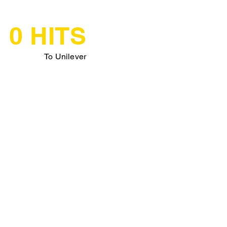
0 HITS
To Unilever