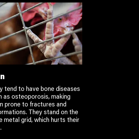
in
y tend to have bone diseases
h as osteoporosis, making
m prone to fractures and
ormations. They stand on the
 metal grid, which hurts their
.