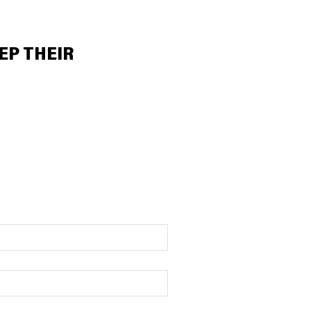
EP THEIR