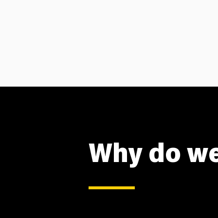
Why do we 