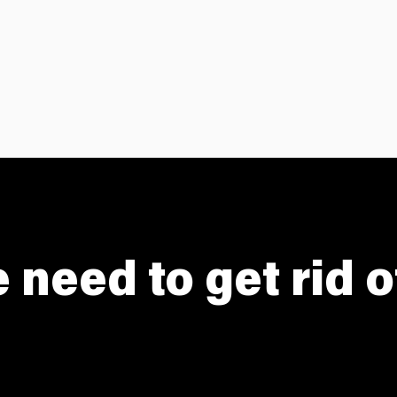
need to get rid 