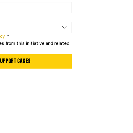
icy
*
s from this initiative and related 
 SUPPORT CAGES