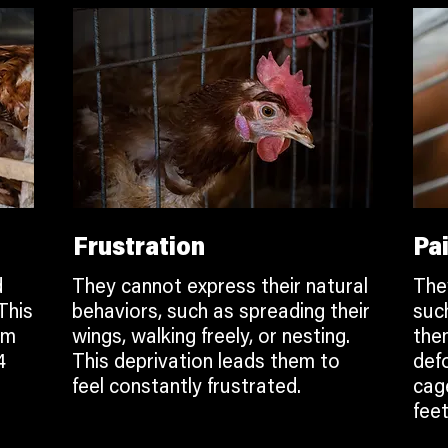
Frustration
Pa
d
They cannot express their natural
The
This
behaviors, such as spreading their
suc
em
wings, walking freely, or nesting.
the
4
This deprivation leads them to
def
feel constantly frustrated.
cage
feet