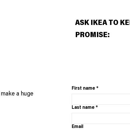
ASK IKEA TO KE
PROMISE:
First name
*
n make a huge
Last name
*
Email