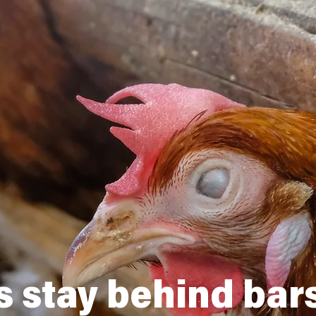
 stay behind bars