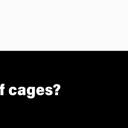
of cages?