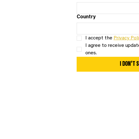
Country
I accept the 
Privacy Pol
I agree to receive update
ones.
I DON'T