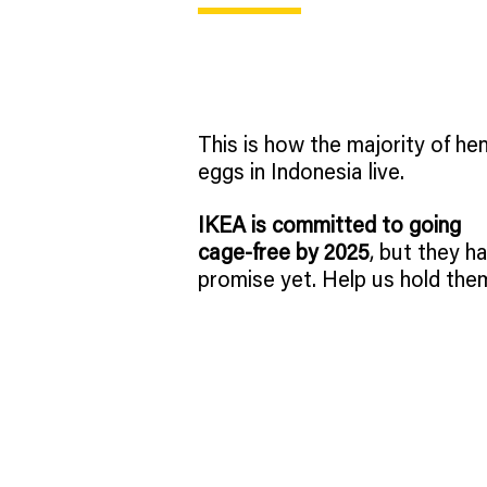
This is how the majority of hen
eggs in Indonesia live.
IKEA is committed to going
cage-free by 2025
, but they ha
promise yet. Help us hold the