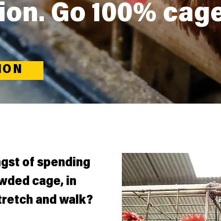
ion. Go 100% cag
ION
ngst of spending
owded cage, in
tretch and walk?