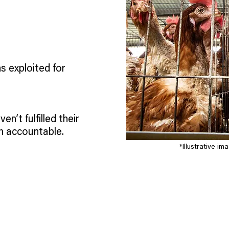
s exploited for
ven’t fulfilled their
m accountable.
*Illustrative i