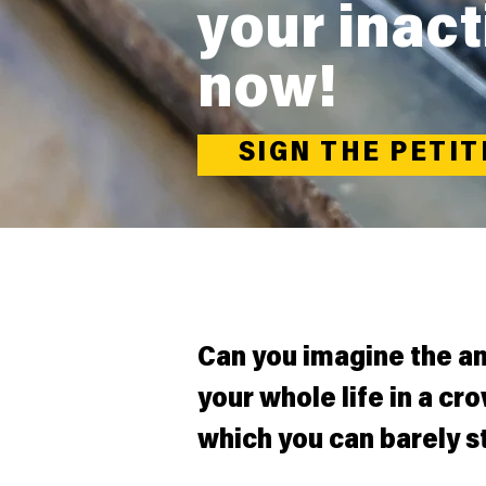
your inact
now!
SIGN THE PETIT
Can you imagine the a
your whole life in a cr
which you can barely s