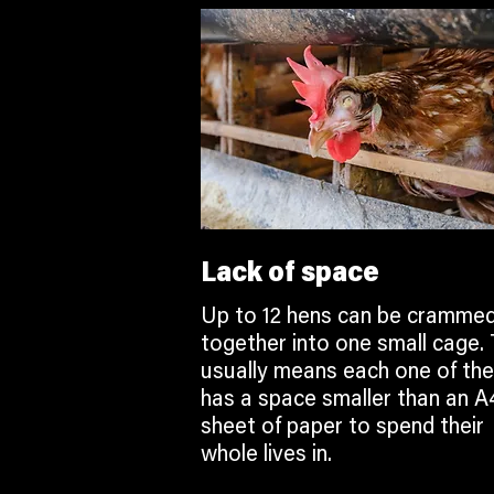
Lack of space
Up to 12 hens can be cramme
together into one small cage. 
usually means each one of th
has a space smaller than an A
sheet of paper to spend their
whole lives in.