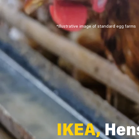
*Illustrative image of standard egg farms
IKEA,
Hens