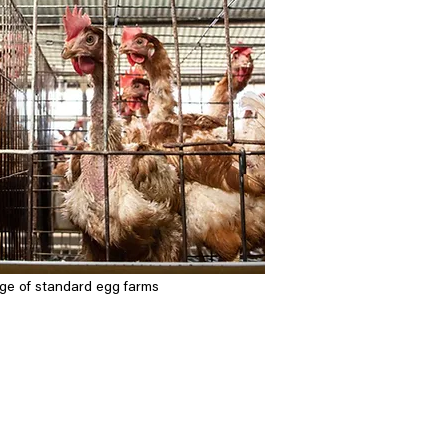
mage of standard egg farms