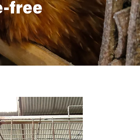
e-free