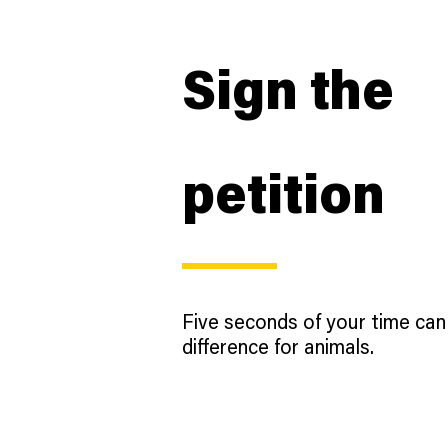
Sign the
petition
Five seconds of your time ca
difference for animals.