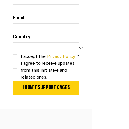
Email
Country
I accept the 
Privacy Policy
*
I agree to receive updates 
from this initiative and 
related ones.
I DON'T SUPPORT CAGES