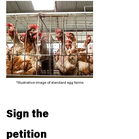
*Illustrative image of standard egg farms
Sign the
petition