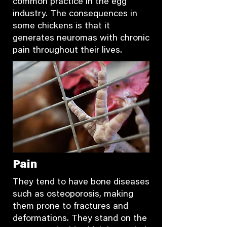
common practice in the egg
industry. The consequences in
some chickens is that it
generates neuromas with chronic
pain throughout their lives.
Pain
They tend to have bone diseases
such as osteoporosis, making
them prone to fractures and
deformations. They stand on the