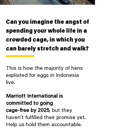
Can you imagine the angst of
spending your whole life in a
crowded cage, in which you
can barely stretch and walk?
This is how the majority of hens
exploited for eggs in Indonesia
live.
Marriott International is
committed to going
cage-free by 2025
, but they
haven’t fulfilled their promise yet.
Help us hold them accountable.