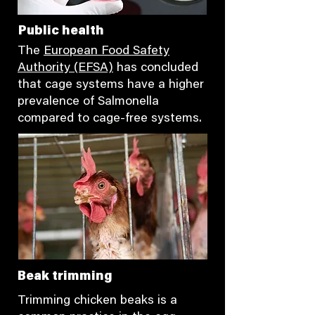
Public health
The
European Food Safety
Authority (EFSA)
has concluded
that cage systems have a higher
prevalence of Salmonella
compared to cage-free systems.
Beak trimming
Trimming chicken beaks is a