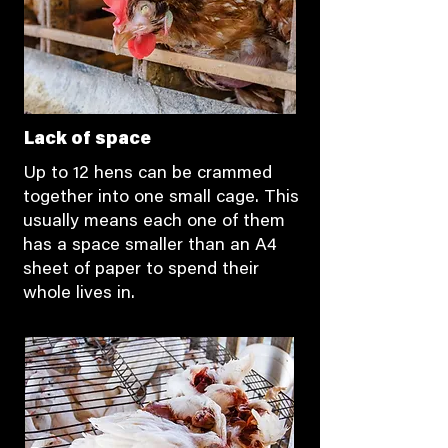
Lack of space
Up to 12 hens can be crammed
together into one small cage. This
usually means each one of them
has a space smaller than an A4
sheet of paper to spend their
whole lives in.