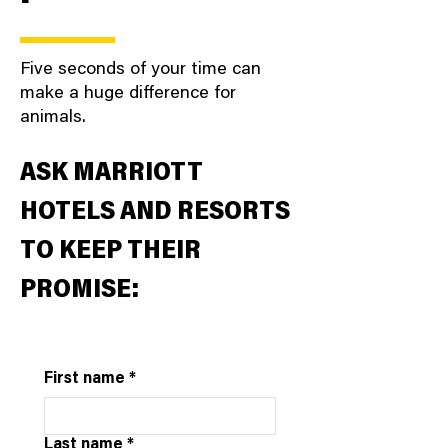
Five seconds of your time can
make a huge difference for
animals.
ASK MARRIOTT
HOTELS AND RESORTS
TO KEEP THEIR
PROMISE:
First name
*
Last name
*