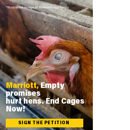
*Illustrative image of standard egg farms
Marriott,
Empty
promises
hurt hens. End Cages
Now!
SIGN THE PETITION