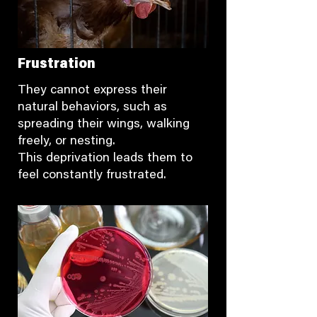
Frustration
They cannot express their
natural behaviors, such as
spreading their wings, walking
freely, or nesting.
This deprivation leads them to
feel constantly frustrated.