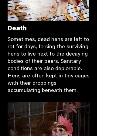
Death
Sometimes, dead hens are left to
rot for days, forcing the surviving
hens to live next to the decaying
bodies of their peers. Sanitary
conditions are also deplorable.
Hens are often kept in tiny cages
with their droppings
accumulating beneath them.