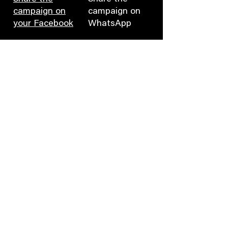
campaign on
campaign on
your Facebook
WhatsApp
Fill in the contact
Tweet to
form
Marriott
Leave a
Leave a
comment on
comment on