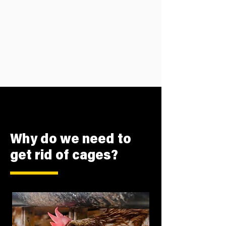
Why do we need to
get rid of cages?