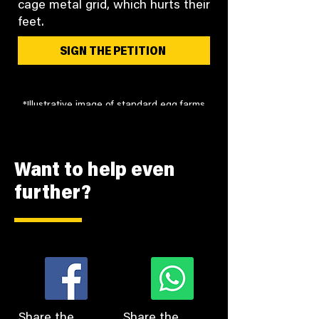
cage metal grid, which hurts their
feet.
SIGN THE PETITION
*Illustrative image of standard egg farms
Want to help even
further?
Share the
Share the